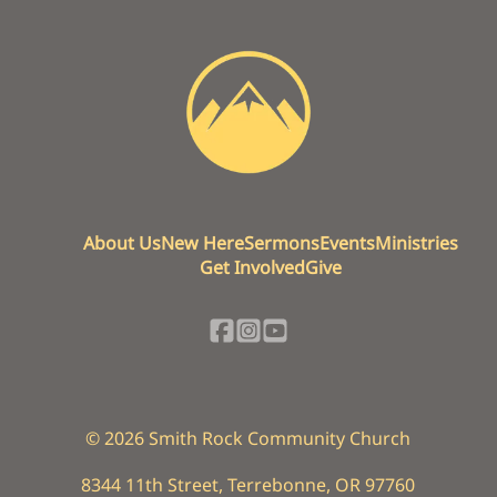
About Us
New Here
Sermons
Events
Ministries
Get Involved
Give
©
2026
Smith Rock Community Church
8344 11th Street
,
Terrebonne, OR 97760