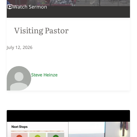
Watch
Sermon
Visiting Pastor
July 12, 2026
Steve Heinze