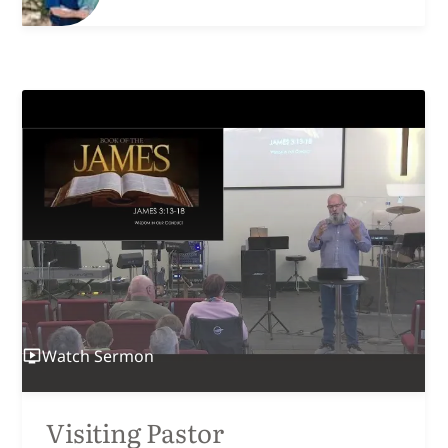
Watch
Sermon
Visiting Pastor