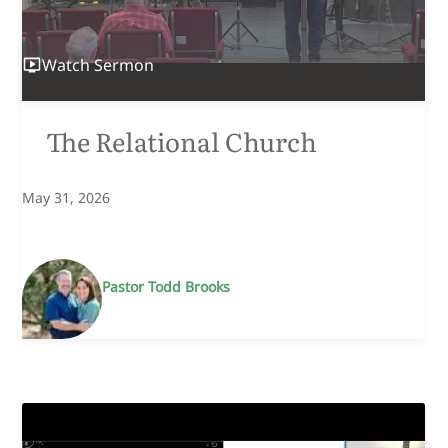
Watch
Sermon
The Relational Church
May 31, 2026
Pastor Todd Brooks