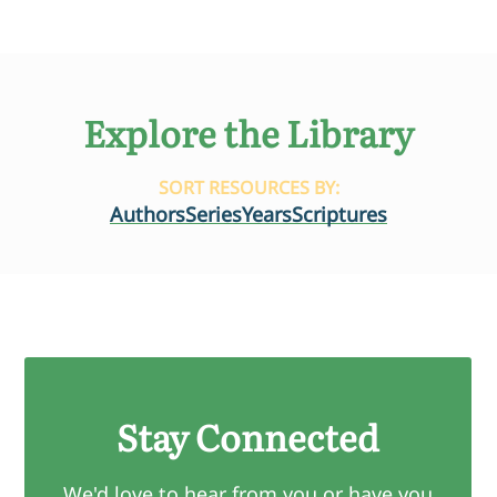
Explore the Library
SORT RESOURCES BY:
Authors
Series
Years
Scriptures
Stay Connected
We'd love to hear from you or have you