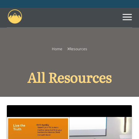
Home
Resources
What We Believe
Leadership
All Resources
Let Us Know You're
Coming