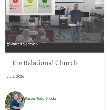
Watch
Sermon
The Relational Church
July 5, 2026
Pastor Todd Brooks