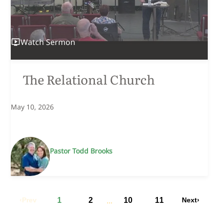
Watch
Sermon
The Relational Church
May 10, 2026
Pastor Todd Brooks
...
Prev
1
2
10
11
Next