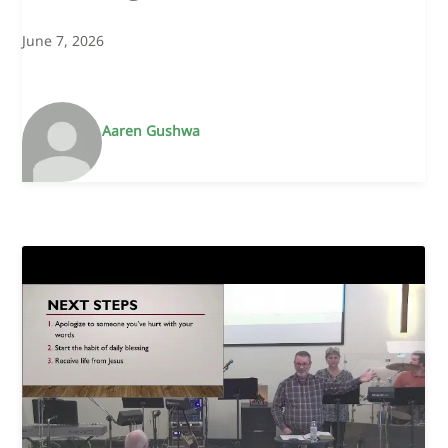
June 7, 2026
Aaren Gushwa