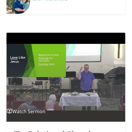
Watch
Sermon