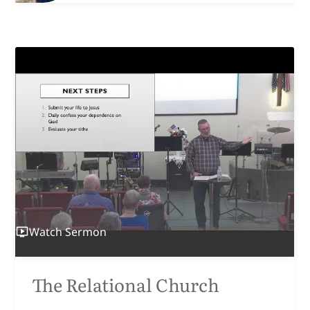
Watch
Sermon
The Relational Church