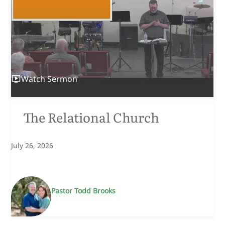
Children's Church
Smith Rock Youth
Community Groups
Food Bank
Watch
Sermon
The Relational Church
July 26, 2026
Pastor Todd Brooks