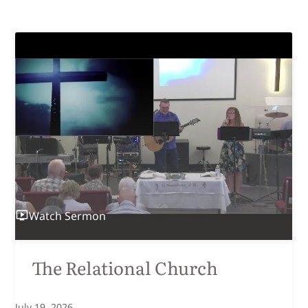
Watch
Sermon
The Relational Church
July 19, 2026