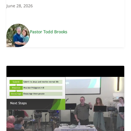
June 28, 2026
Pastor Todd Brooks