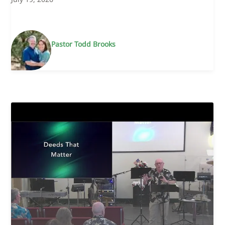
Pastor Todd Brooks