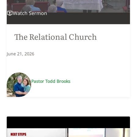
Watch
Sermon
The Relational Church
June 21, 2026
Pastor Todd Brooks