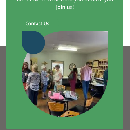
join us!
Contact Us