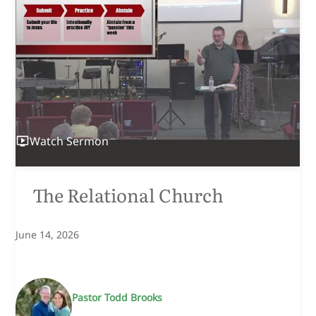
Watch
Sermon
The Relational Church
June 14, 2026
Pastor Todd Brooks