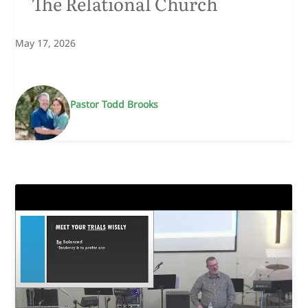
The Relational Church
May 17, 2026
Pastor Todd Brooks