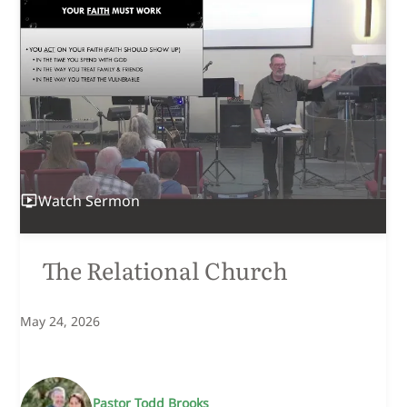
Watch
Sermon
The Relational Church
May 24, 2026
Pastor Todd Brooks