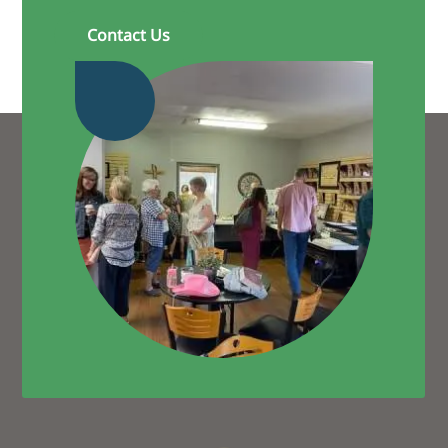
Contact Us