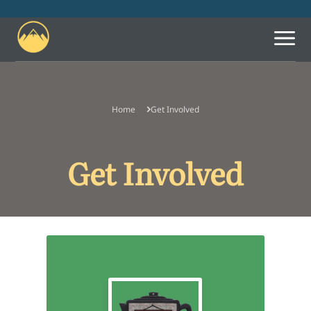
Home
Get Involved
What We Believe
Leadership
Get Involved
Let Us Know You're
Coming