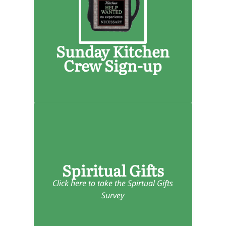
Children's Church
Smith Rock Youth
Community Groups
Sunday Kitchen
Food Bank
Crew Sign-up
Spiritual Gifts
Click here to take the Spirtual Gifts
Survey