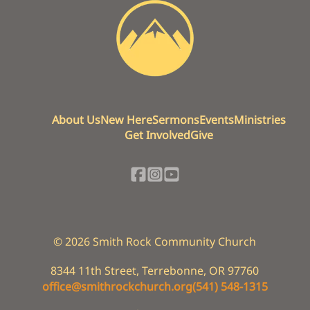
About Us
New Here
Sermons
Events
Ministries
Get Involved
Give
©
2026
Smith Rock Community Church
8344 11th Street
,
Terrebonne, OR 97760
office@smithrockchurch.org
(541) 548-1315