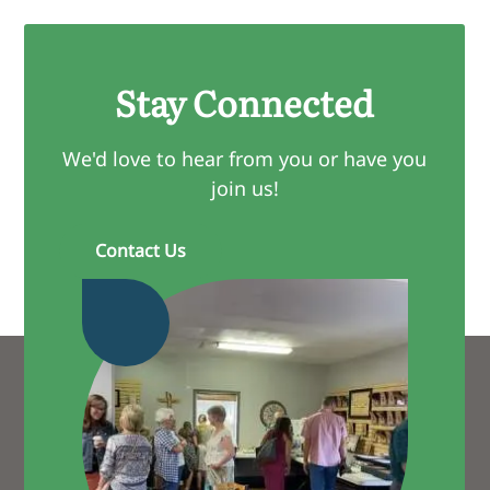
Stay Connected
We'd love to hear from you or have you
join us!
Contact Us