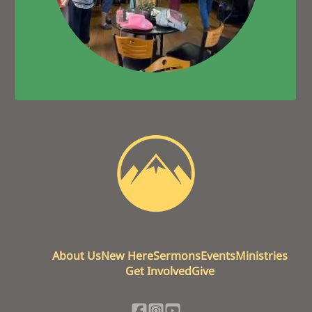
About Us
New Here
Sermons
Events
Ministries
Get Involved
Give