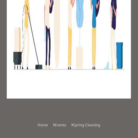
Children's Church
Smith Rock Youth
Community Groups
Food Bank
Home
Events
Spring Cleaning