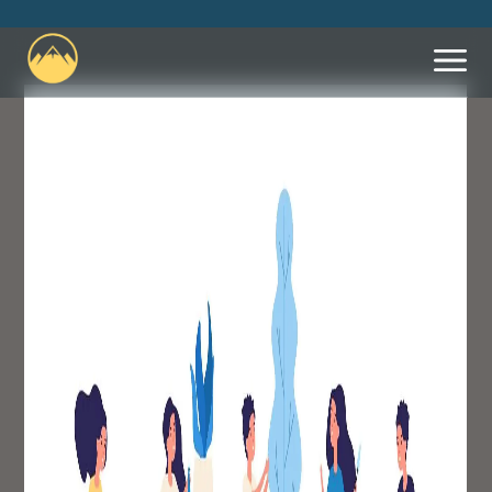
What We Believe
Leadership
Let Us Know You're
Coming