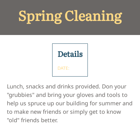
Spring Cleaning
Details
DATE:
Lunch, snacks and drinks provided. Don your
"grubbies" and bring your gloves and tools to
help us spruce up our building for summer and
to make new friends or simply get to know
"old" friends better.